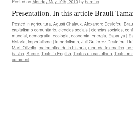
Posted on
Monday May 10th, 2010
by
bardina
Presentation. In this article Brauli Tama
Posted in
agricultura
,
Agusti Chalaux
,
Alexandre Deulofeu
,
Brau
capitalismo comunitario
,
ciencies socials | ciencias sociales
,
conf
mundial
,
demografia
,
ecologia
,
economia
,
energia
,
Espanya | E
historia
,
imperialisme | imperialismo
,
Juli Gutierrez Deulofeu
,
Llu
Marti Olivella
,
matematica de la historia
,
moneda telematica
,
no 
basica
,
Sumer
,
Texts in English
,
Textos en castellano
,
Texts en 
comment