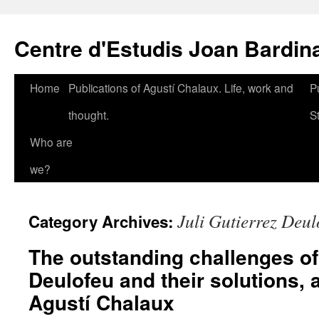
Skip
to
Centre d'Estudis Joan Bardin
content
Home
Publications of Agustí Chalaux. Life, work and
P
thought.
S
Who are
we?
Juli Gutierrez Deul
Category Archives:
The outstanding challenges o
Deulofeu and their solutions, 
Agustí Chalaux