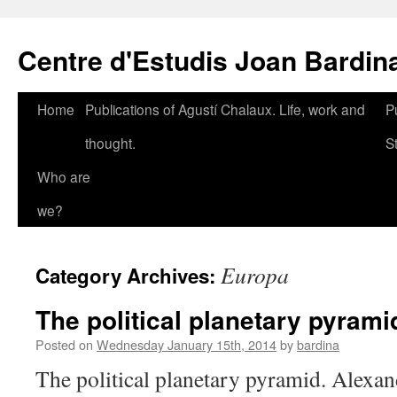
Skip
to
Centre d'Estudis Joan Bardin
content
Home
Publications of Agustí Chalaux. Life, work and
P
thought.
S
Who are
we?
Europa
Category Archives:
The political planetary pyrami
Posted on
Wednesday January 15th, 2014
by
bardina
The political planetary pyramid. Alexa