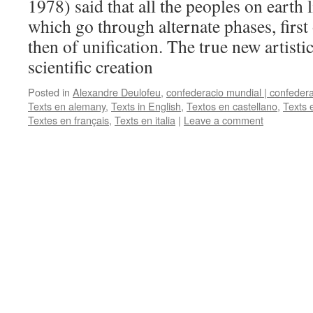
1978) said that all the peoples on earth 
which go through alternate phases, first
then of unification. The true new artisti
scientific creation
Posted in
Alexandre Deulofeu
,
confederacio mundial | confeder
Texts en alemany
,
Texts in English
,
Textos en castellano
,
Texts 
Textes en français
,
Texts en italia
|
Leave a comment